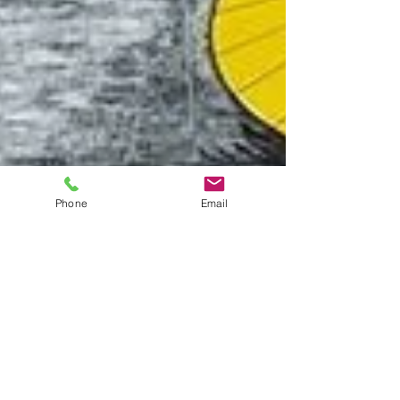
Phone
Email