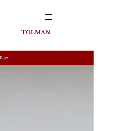
TOLMAN
THE
COLLECTION
OF NEW YORK
Blog