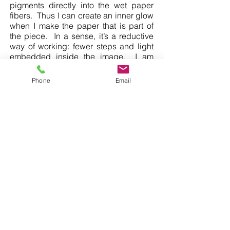
pigments directly into the wet paper
fibers. Thus I can create an inner glow
when I make the paper that is part of
the piece. In a sense, it’s a reductive
way of working: fewer steps and light
embedded inside the image. I am
excited by this unique, magical and
soothing quality of light that emerges
Phone
Email
when the works are viewed in the dark
(as well as the light).
A more in-depth exploration of my work
can be found on the Buddhist Door
website,
here
.
SUBSCRIBE TO OUR NEWSLETTER
©
2020 - 2025
The Tolman Collection of New York
allisontolman@gmail.com