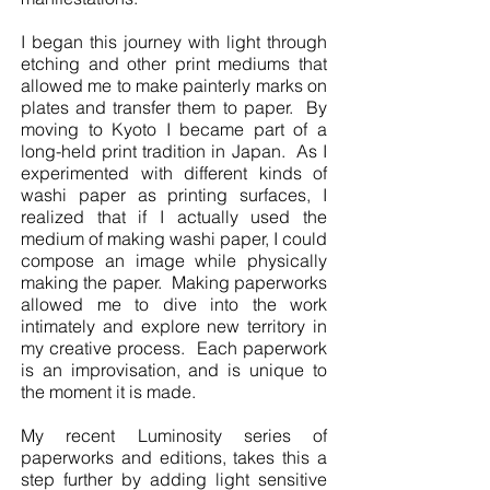
I began this journey with light through
etching and other print mediums that
allowed me to make painterly marks on
plates and transfer them to paper. By
moving to Kyoto I became part of a
long-held print tradition in Japan. As I
experimented with different kinds of
washi paper as printing surfaces, I
realized that if I actually used the
medium of making washi paper, I could
compose an image while physically
making the paper. Making paperworks
allowed me to dive into the work
intimately and explore new territory in
my creative process. Each paperwork
is an improvisation, and is unique to
the moment it is made.
My recent Luminosity series of
paperworks and editions, takes this a
step further by adding light sensitive