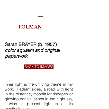
TOLMAN
THE
COLLECTION
OF NEW YORK
Sarah BRAYER (b. 1957)
color aquatint and original
paperwork
BACK TO IMAGES
Inner light is the unifying theme in my
work. Radiant skies, a road with light
in the distance, moonlit landscapes or
glowing constellations in the night sky,
I wish to present light in all its
manifestations.