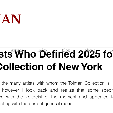
MAN
COLLECTION O
Artists
Index
Blog
About
C
ists Who Defined 2025 fo
ollection of New York
l the many artists with whom the Tolman Collection is 
r however I look back and realize that some specifi
ted with the zeitgeist of the moment and appealed to
cting with the current general mood.