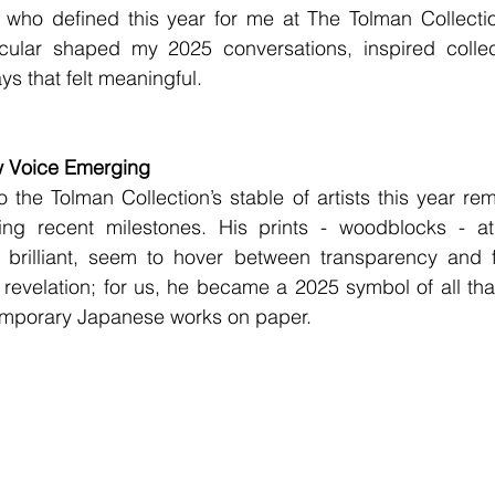
ts who defined this year for me at The Tolman Collecti
ticular shaped my 2025 conversations, inspired collect
ys that felt meaningful.
w Voice Emerging
to the Tolman Collection’s stable of artists this year re
ting recent milestones. His prints - woodblocks - a
y brilliant, seem to hover between transparency and 
 revelation; for us, he became a 2025 symbol of all that
emporary Japanese works on paper.