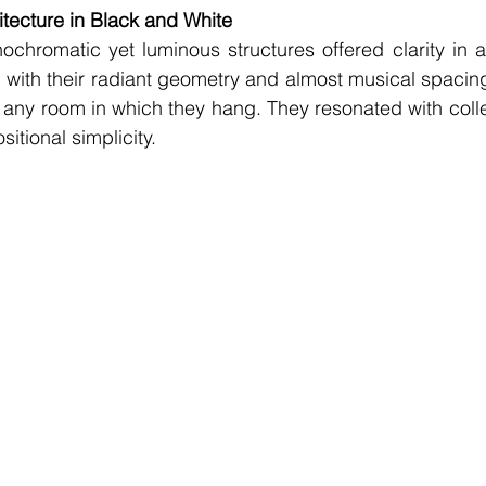
tecture in Black and White
chromatic yet luminous structures offered clarity in a 
s, with their radiant geometry and almost musical spacin
 any room in which they hang. They resonated with coll
itional simplicity.