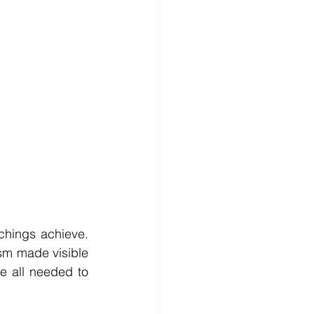
chings achieve. 
sm made visible 
e all needed to 