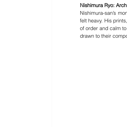
Nishimura Ryo: Archi
Nishimura-san’s mono
felt heavy. His print
of order and calm to
drawn to their compos