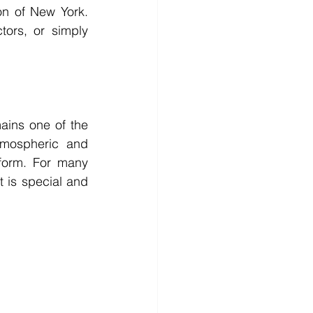
on of New York. 
ors, or simply 
mains one of the 
tmospheric and 
form. For many 
 is special and 