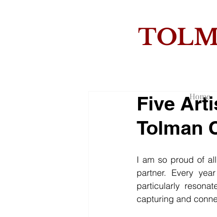
TOL
THE
Home
Five Art
Tolman C
I am so proud of al
partner. Every yea
particularly resona
capturing and conne