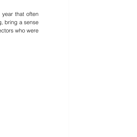
year that often 
g, bring a sense 
ectors who were 