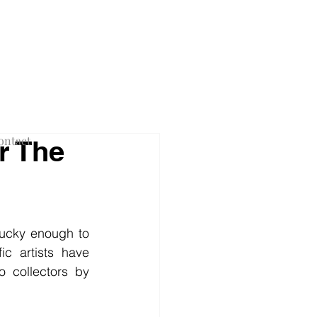
F NEW YORK
ontact
r The
lucky enough to 
c artists have 
 collectors by 