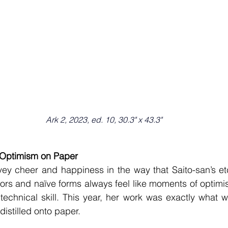
Ark 2, 2023, ed. 10, 30.3" x 43.3"
r Optimism on Paper
vey cheer and happiness in the way that Saito-san’s et
lors and naïve forms always feel like moments of optimi
 technical skill. This year, her work was exactly what w
istilled onto paper.