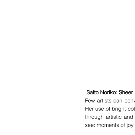
Saito Noriko: Shee
Few artists can con
Her use of bright co
through artistic and
see: moments of joy d