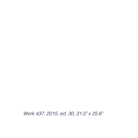
Work 437, 2015, ed. 30, 31.5" x 25.6"