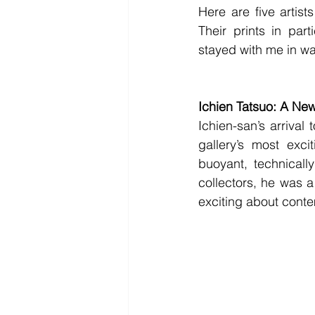
Here are five artis
Their prints in par
stayed with me in wa
Ichien Tatsuo: A Ne
Ichien-san’s arrival 
gallery’s most exci
buoyant, technicall
collectors, he was a
exciting about cont