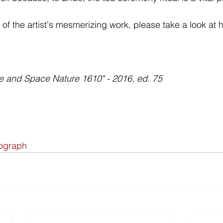
of the artist's mesmerizing work, please take a look at h
 and Space Nature 1610" - 2016, ed. 75
hograph