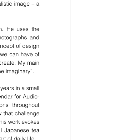
listic image – a 
. He uses the 
hotographs and 
ncept of design 
 we can have of 
 create. My main 
he imaginary”.
ars in a small 
ndar for Audio-
ns throughout 
 that challenge 
 his work evokes 
al Japanese tea 
t of daily life.