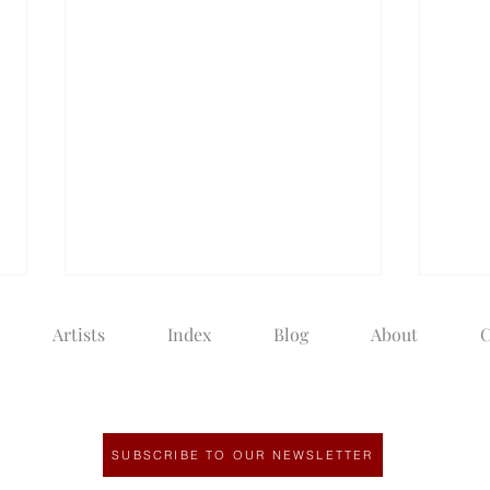
Artists
Index
Blog
About
C
SUBSCRIBE TO OUR NEWSLETTER
The Next Chapter of a
How 