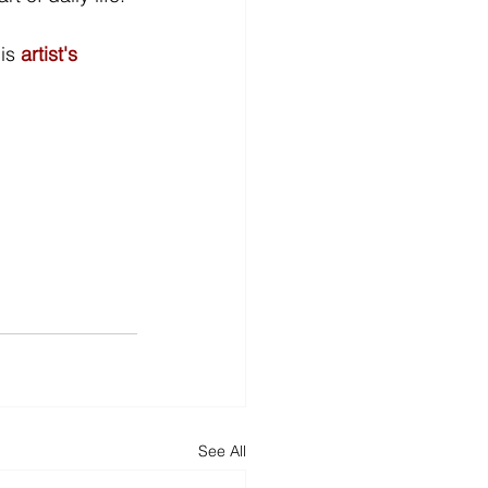
is 
artist's 
See All