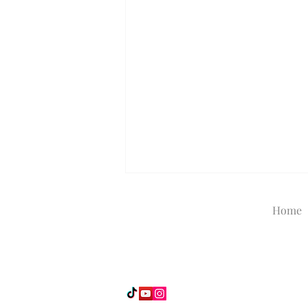
Home
Dispatches From My Most