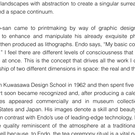
l landscapes with abstraction to create a singular surrea
and a space continuum.
-san came to printmaking by way of graphic design
 to enhance and manipulate his already exquisite p
 then produced as lithographs. Endo says, “My basic co
 I feel there are different levels of consciousness that
 at once. This is the concept that drives all the work I
ship of two different dimensions in space: the real and t
 Kuwasawa Design School in 1962 and then spent five ye
art soon became recognized and, after producing a cale
ges appeared commercially and in museum collectio
States and Japan. His images denote a skill and beauty
 In contrast with Endo’s use of leading-edge technology,
e quality reminiscent of the atmosphere at a tradition
ll because, to Endo, the tea ceremony ritual is a vital par