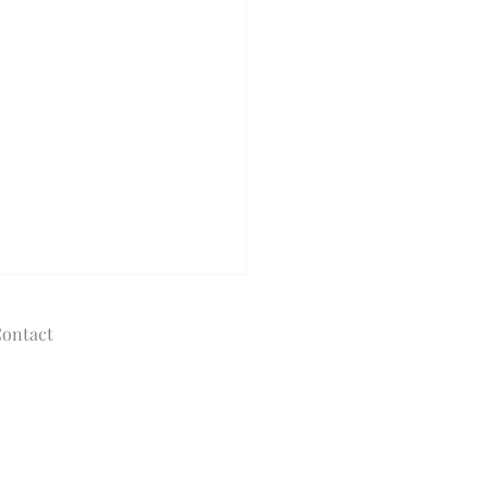
ontact
© 2020 - 2025
The Tolman Collection of New York
allisontolman@gmail.com
Designed and powered by HTM
Consulting
Do I Choose the