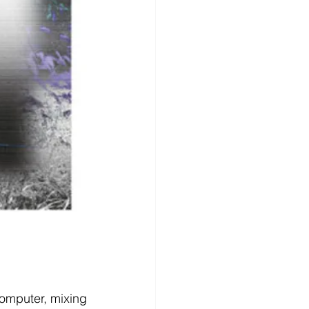
mputer, mixing 