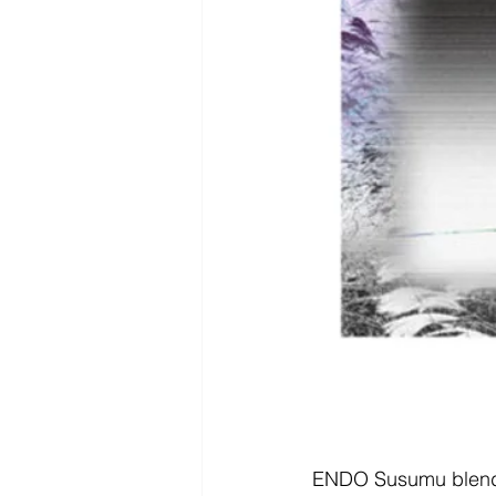
ENDO Susumu blends