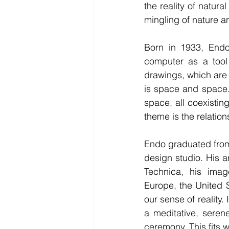
the reality of natura
mingling of nature 
Born in 1933, Endo
computer as a tool
drawings, which are
is space and space.”
space, all coexisting
theme is the relation
Endo graduated from
design studio. His 
Technica, his ima
Europe, the United 
our sense of reality.
a meditative, seren
ceremony. This fits we