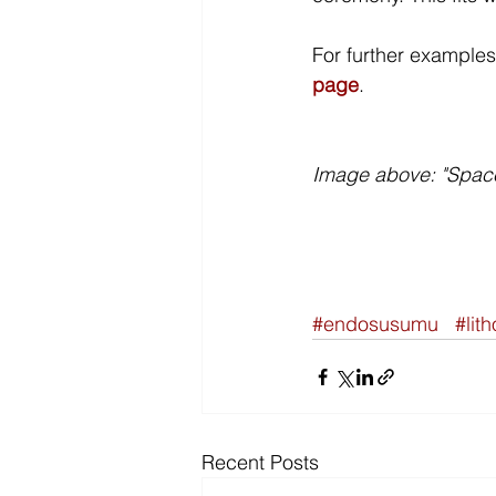
For further examples 
page
. 
Image above: "Space
#endosusumu
#lit
Recent Posts