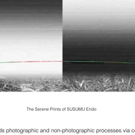
The Serene Prints of SUSUMU Endo
 photographic and non-photographic processes via co