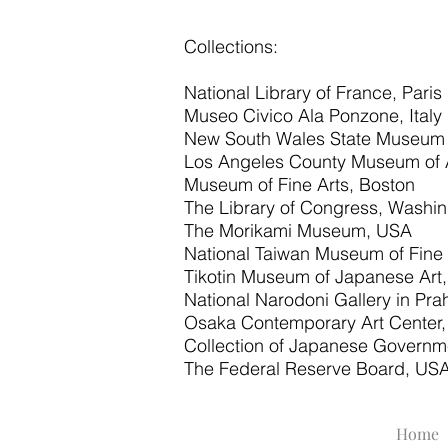
Collections:
National Library of France, Paris
Museo Civico Ala Ponzone, Italy
New South Wales State Museum of
Los Angeles County Museum of 
Museum of Fine Arts, Boston
The Library of Congress, Washi
The Morikami Museum, USA
National Taiwan Museum of Fine
Tikotin Museum of Japanese Art, 
National Narodoni Gallery in Pr
Osaka Contemporary Art Center
Collection of Japanese Governm
The Federal Reserve Board, US
Home