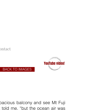
F NEW YORK
ontact
BACK TO IMAGES
spacious balcony and see Mt Fuji
t told me, “but the ocean air was