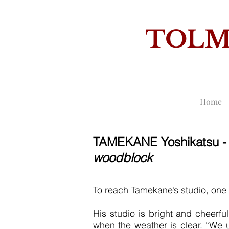
TOL
THE
Home
TAMEKANE Yoshikatsu 
woodblock
To reach Tamekane’s studio, one h
His studio is bright and cheerf
when the weather is clear. “We u