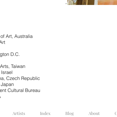
 Art, Australia
Art
ngton D.C.
 Arts, Taiwan
Israel
aha, Czech Republic
, Japan
ent Cultural Bureau
A
Artists
Index
Blog
About
C