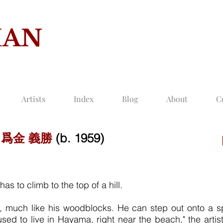
MAN
COLLECTION O
Artists
Index
Blog
About
C
-
爲金 義勝
(b. 1959)
as to climb to the top of a hill.
ul, much like his woodblocks. He can step out onto a 
sed to live in Hayama, right near the beach," the artis