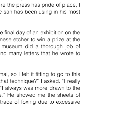
re the press has pride of place, I
ne-san has been using in his most
final day of an exhibition on the
ese etcher to win a prize at the
e museum did a thorough job of
and many letters that he wrote to
so I felt it fitting to go to this
at technique?” I asked. “I really
. “I always was more drawn to the
me.” He showed me the sheets of
trace of foxing due to excessive