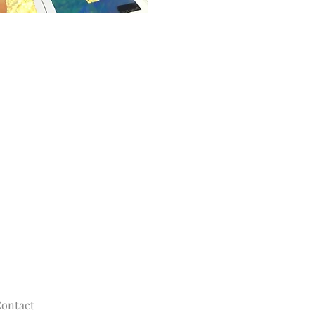
ontact