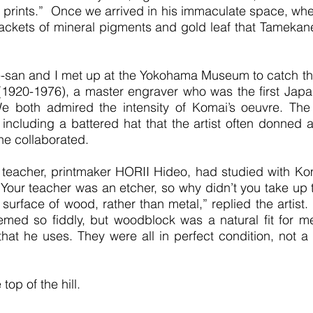
my prints.” Once we arrived in his immaculate space, whe
packets of mineral pigments and gold leaf that Tameka
-san and I met up at the Yokohama Museum to catch the 
(1920-1976), a master engraver who was the first Japan
We both admired the intensity of Komai’s oeuvre. Th
 including a battered hat that the artist often donned 
he collaborated.
teacher, printmaker HORII Hideo, had studied with Komai, 
Your teacher was an etcher, so why didn’t you take up th
 surface of wood, rather than metal,” replied the artist
ed so fiddly, but woodblock was a natural fit for 
t he uses. They were all in perfect condition, not a 
top of the hill.