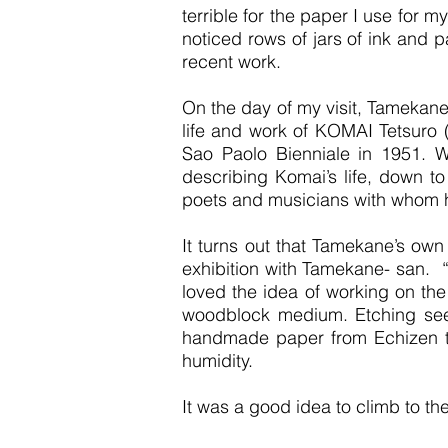
terrible for the paper I use for 
noticed rows of jars of ink and 
recent work.
On the day of my visit, Tamekane
life and work of KOMAI Tetsuro 
Sao Paolo Bienniale in 1951. 
describing Komai’s life, down to
poets and musicians with whom 
It turns out that Tamekane’s own 
exhibition with Tamekane- san. “
loved the idea of working on the
woodblock medium. Etching seem
handmade paper from Echizen tha
humidity.
It was a good idea to climb to the 