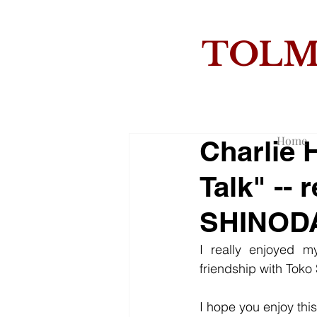
TOL
THE
Home
Charlie 
Talk" --
SHINOD
I really enjoyed m
friendship with Toko
I hope you enjoy this