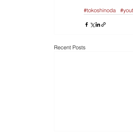
#tokoshinoda
#you
Recent Posts