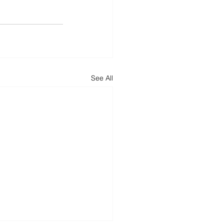
See All