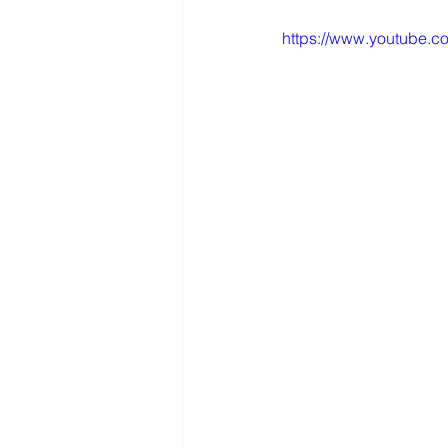
https://www.youtube