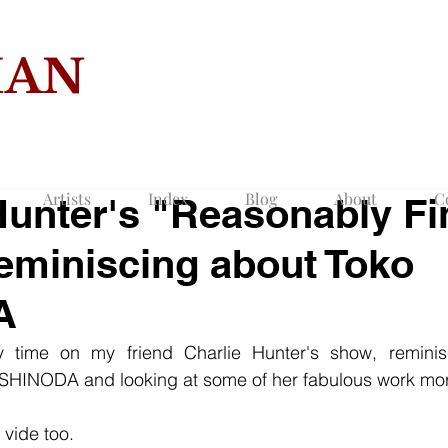
MAN
COLLECTION O
Artists
Index
Blog
About
C
Hunter's "Reasonably Fi
 reminiscing about Toko
A
y time on my friend Charlie Hunter's show, reminis
 SHINODA and looking at some of her fabulous work more
 vide too.