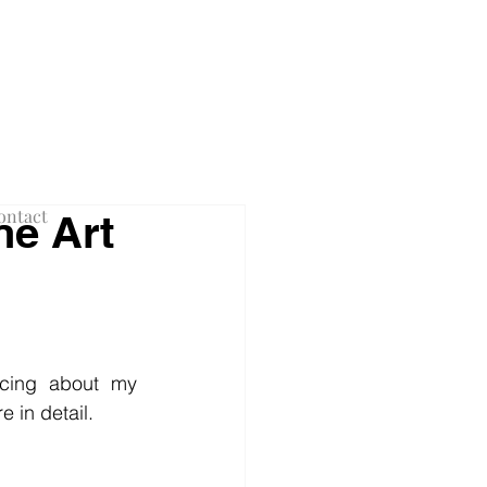
F NEW YORK
ontact
ne Art
cing about my 
 in detail.