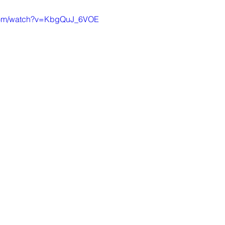
.com/watch?v=KbgQuJ_6VOE