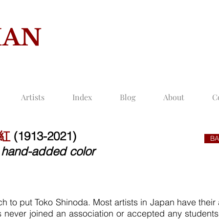
MAN
COLLECTION O
Artists
Index
Blog
About
C
桃紅
(1913-2021)
BA
th hand-added color
h to put Toko Shinoda. Most artists in Japan have their as
as never joined an association or accepted any student