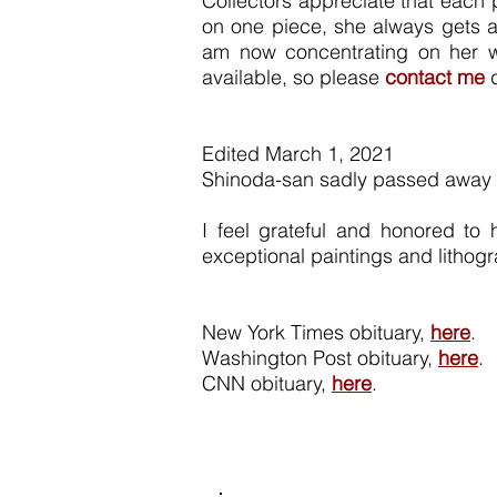
Collectors appreciate that each 
on one piece, she always gets a
am now concentrating on her won
available, so please
contact me
d
Edited March 1, 2021
Shinoda-san sadly passed away w
I feel grateful and honored to
exceptional paintings and lithogr
New York Times obituary,
here
.
Washington Post obituary,
here
.
CNN obituary,
here
.