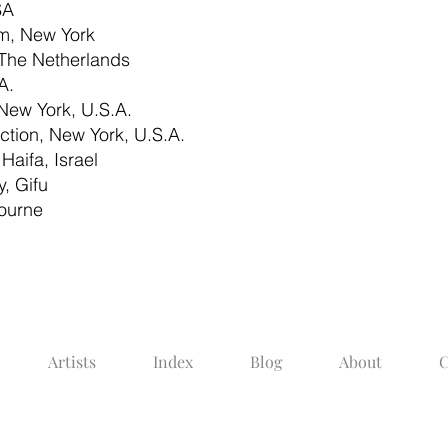
SA
, New York
The Netherlands
A.
New York, U.S.A.
ction, New York, U.S.A.
Haifa, Israel
, Gifu
bourne
Artists
Index
Blog
About
C