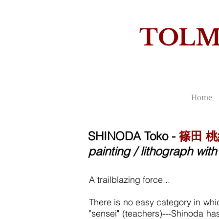
TOL
THE
Home
SHINODA Toko -
篠田 
painting / lithograph wi
A
trailblazing force...
There is no easy category in whic
"sensei" (teachers)---Shinoda h