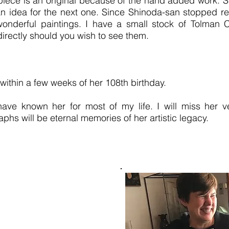
piece is an original because of the hand added work. S
n idea for the next one. Since Shinoda-san stopped rel
derful paintings. I have a small stock of Tolman Coll
irectly should you wish to see them.
ithin a few weeks of her 108th birthday.
 have known her for most of my life. I will miss her
aphs will be eternal memories of her artistic legacy.