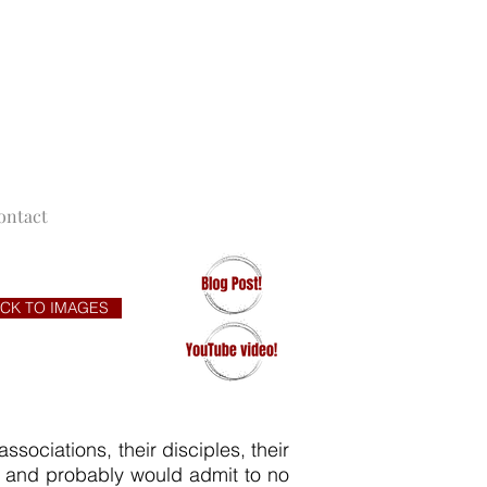
F NEW YORK
ontact
CK TO IMAGES
sociations, their disciples, their
s and probably would admit to no