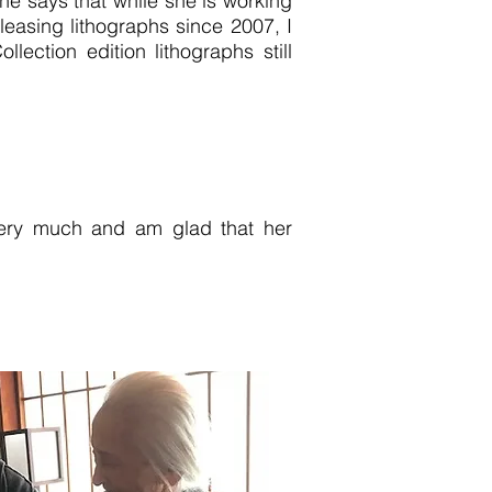
he says that while she is working
easing lithographs since 2007, I
ection edition lithographs still
 very much and am glad that her