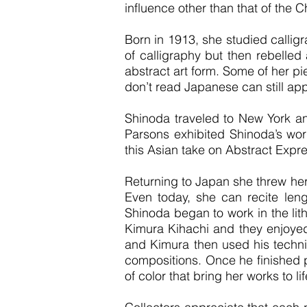
influence other than that of the C
Born in 1913, she studied callig
of calligraphy but then rebelled 
abstract art form. Some of her 
don’t read Japanese can still ap
Shinoda traveled to New York an
Parsons exhibited Shinoda’s work
this Asian take on Abstract Expr
Returning to Japan she threw hers
Even today, she can recite leng
Shinoda began to work in the lit
Kimura Kihachi and they enjoyed 
and Kimura then used his technic
compositions. Once he finished p
of color that bring her works to lif