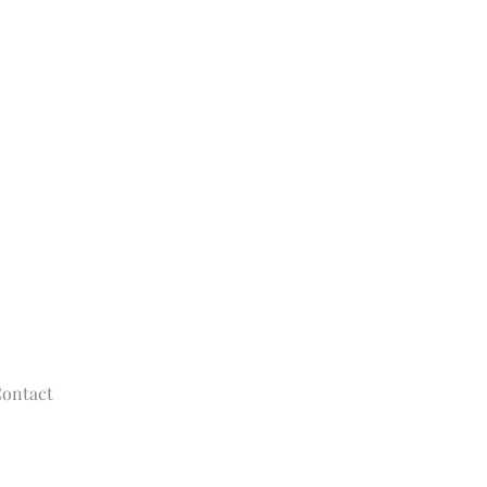
ontact
© 2020 - 2025
The Tolman Collection of New York
allisontolman@gmail.com