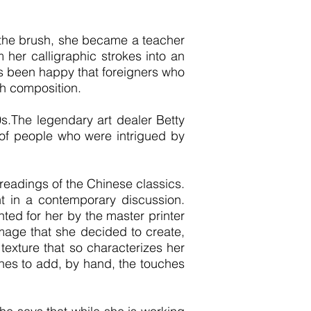
f the brush, she became a teacher
m her calligraphic strokes into an
s been happy that foreigners who
ch composition.
s.The legendary art dealer Betty
g of people who were intrigued by
 readings of the Chinese classics.
nt in a contemporary discussion.
ted for her by the master printer
image that she decided to create,
texture that so characterizes her
shes to add, by hand, the touches