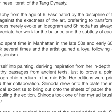
hinese literati of the Tang Dynasty.
raphy from the age of 6. Fascinated by the discipline o
against the exactness of the art, preferring to transfor
pieces merely evoke an ideogram and Shinoda has alway
preciate her work for the balance and the subtlety of ea
d spent time in Manhattan in the late 50s and early 60
 several times and the artist gained a loyal followin
essionism.
elf into painting, deriving inspiration from her in-depth
thy passages from ancient texts, just to prove a poi
hographic medium in the mid 60s. Her editions were prin
their collaboration: Shinoda drew onto the plate the 
al expertise to bring out onto the sheets of paper the 
ulling the edition, Shinoda took one of her myriad bru
e.