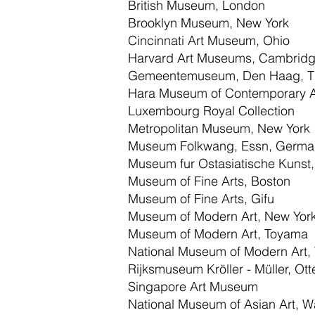
British Museum, London
Brooklyn Museum, New York
Cincinnati Art Museum, Ohio
Harvard Art Museums, Cambridg
Gemeentemuseum, Den Haag, Th
Hara Museum of Contemporary A
Luxembourg Royal Collection
Metropolitan Museum, New York
Museum Folkwang, Essn, Germa
Museum fur Ostasiatische Kunst,
Museum of Fine Arts, Boston
Museum of Fine Arts, Gifu
Museum of Modern Art, New Yor
Museum of Modern Art, Toyama
National Museum of Modern Art,
Rijksmuseum Kröller - Müller, Ott
Singapore Art Museum
National Museum of Asian Art, W