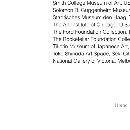
Smith College Museum of Art, U
Solomon R. Guggenheim Museum
Stadtisches Museum den Haag, 
The Art Institute of Chicago, U.S.
The Ford Foundation Collection, 
The Rockefeller Foundation Colle
Tikotin Museum of Japanese Art, 
Toko Shinoda Art Space, Seki City
National Gallery of Victoria, Mel
Home