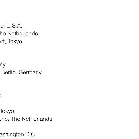
e, U.S.A.
e Netherlands
rt, Tokyo
ny
 Berlin, Germany
k
 Tokyo
erlo, The Netherlands
ashington D.C.