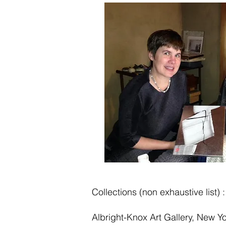
Collections (non exhaustive list) :
Albright-Knox Art Gallery, New Y