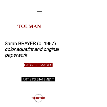
TOLMAN
THE
COLLECTION
OF NEW YORK
Sarah BRAYER (b. 1957)
color aquatint and original
paperwork
BACK TO IMAGES
ARTIST'S STATEMENT