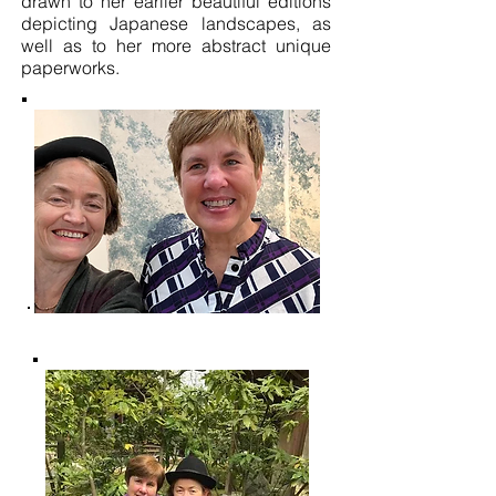
drawn to her earlier beautiful editions
depicting Japanese landscapes, as
well as to her more abstract unique
paperworks.