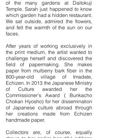
of the many gardens at Daitokuji
Temple. Sarah just happened to know
which garden had a hidden restaurant.
We sat outside, admired the flowers,
and felt the warmth of the sun on our
faces.
After years of working exclusively in
the print medium, the artist wanted to
challenge herself and discovered the
field of papermaking. She makes
paper from mulberry bark fiber in the
800-year-old village of Imadate,
Echizen. In 2013 the Japanese Ministry
of Culture awarded her the
Commissioner's Award ( Bunkacho
Chokan Hyosho) for her dissemination
of Japanese culture abroad through
her creations made from Echizen
handmade paper.
Collectors are, of course, equally