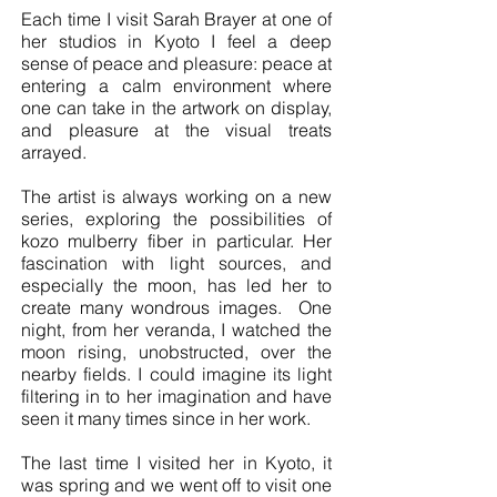
Each time I visit Sarah Brayer at one of
her studios in Kyoto I feel a deep
sense of peace and pleasure: peace at
entering a calm environment where
one can take in the artwork on display,
and pleasure at the visual treats
arrayed.
The artist is always working on a new
series, exploring the possibilities of
kozo mulberry fiber in particular. Her
fascination with light sources, and
especially the moon, has led her to
create many wondrous images. One
night, from her veranda, I watched the
moon rising, unobstructed, over the
nearby fields. I could imagine its light
filtering in to her imagination and have
seen it many times since in her work.
The last time I visited her in Kyoto, it
was spring and we went off to visit one