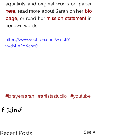
aquatints and original works on paper
here
, read more about Sarah on her
 bio 
page
, or read her 
mission statement
 in 
her own words.
https://www.youtube.com/watch?
v=dyLb2qXcoz0
#brayersarah
#artistsstudio
#youtube
See All
Recent Posts