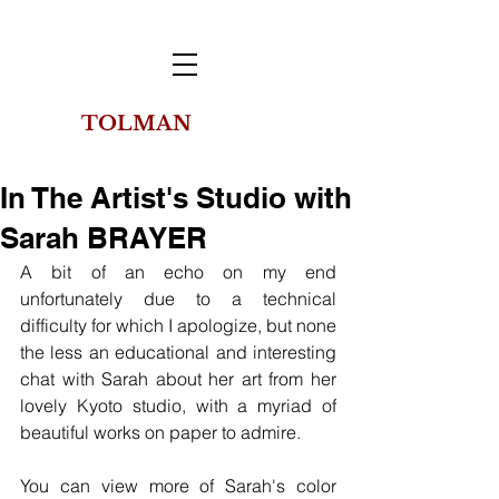
TOLMAN
THE
COLLECTION
OF NEW YORK
In The Artist's Studio with
Sarah BRAYER
A bit of an echo on my end 
unfortunately due to a technical 
difficulty for which I apologize, but none 
the less an educational and interesting 
chat with Sarah about her art from her 
lovely Kyoto studio, with a myriad of 
beautiful works on paper to admire.
You can view more of Sarah's color 